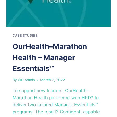
CASE STUDIES
OurHealth–Marathon
Health – Manager
Essentials™
By
WP Admin
March 2, 2022
To support new leaders, OurHealth–
Marathon Health partnered with HRD* to
deliver two tailored Manager Essentials™
programs. The result? Confident, capable