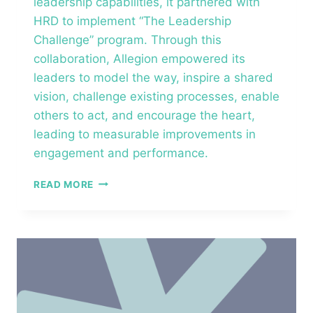
leadership capabilities, it partnered with
HRD to implement “The Leadership
Challenge” program. Through this
collaboration, Allegion empowered its
leaders to model the way, inspire a shared
vision, challenge existing processes, enable
others to act, and encourage the heart,
leading to measurable improvements in
engagement and performance.​
ALLEGION
READ MORE
–
THE
LEADERSHIP
CHALLENGE®