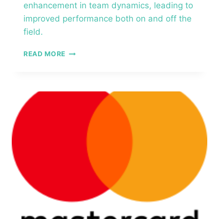
enhancement in team dynamics, leading to
improved performance both on and off the
field.​
PROFESSIONAL
READ MORE
SPORTS
ASSOCIATION
–
FIVE
BEHAVIORS
OF
A
COHESIVE
TEAM®