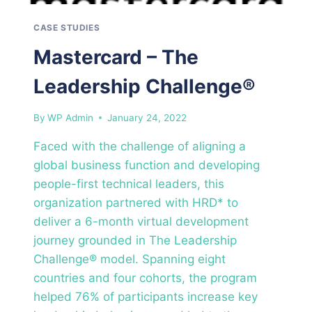
CASE STUDIES
Mastercard – The
Leadership Challenge®
By
WP Admin
January 24, 2022
Faced with the challenge of aligning a
global business function and developing
people-first technical leaders, this
organization partnered with HRD* to
deliver a 6-month virtual development
journey grounded in The Leadership
Challenge® model. Spanning eight
countries and four cohorts, the program
helped 76% of participants increase key