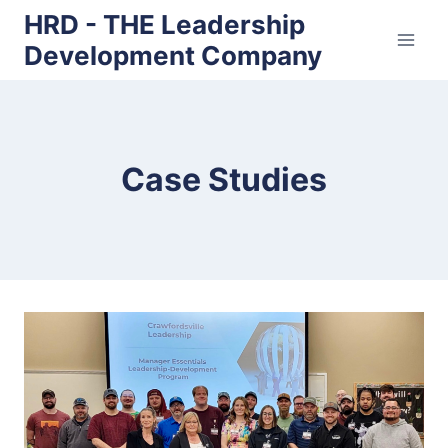
Skip
HRD - THE Leadership
to
Development Company
content
Case Studies