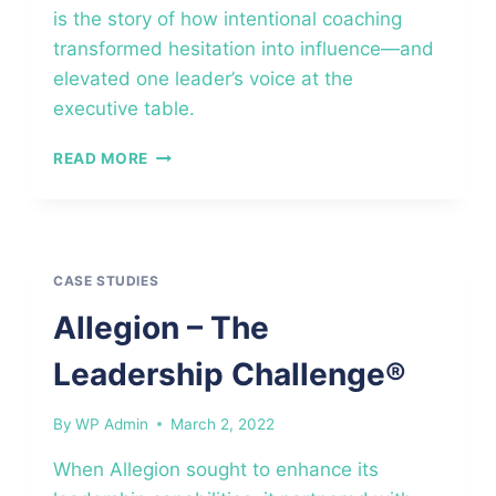
is the story of how intentional coaching
transformed hesitation into influence—and
elevated one leader’s voice at the
executive table.
MID-
READ MORE
SIZED
CONSULTING
FIRM
–
EXECUTIVE
CASE STUDIES
COACHING™
Allegion – The
Leadership Challenge®
By
WP Admin
March 2, 2022
When Allegion sought to enhance its