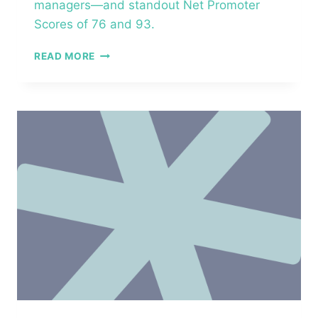
managers—and standout Net Promoter
Scores of 76 and 93.
OURHEALTH–
READ MORE
MARATHON
HEALTH
–
MANAGER
ESSENTIALS™