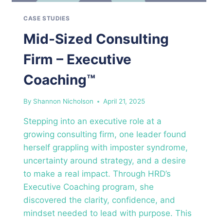
CASE STUDIES
Mid-Sized Consulting
Firm – Executive
Coaching™
By
Shannon Nicholson
April 21, 2025
Stepping into an executive role at a
growing consulting firm, one leader found
herself grappling with imposter syndrome,
uncertainty around strategy, and a desire
to make a real impact. Through HRD’s
Executive Coaching program, she
discovered the clarity, confidence, and
mindset needed to lead with purpose. This