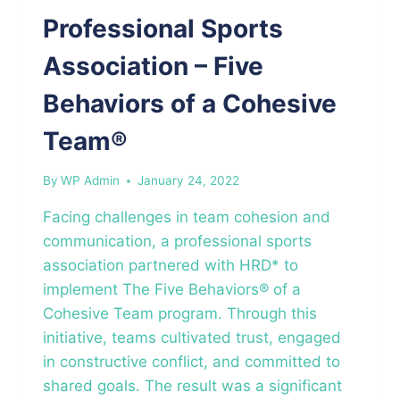
Professional Sports
Association – Five
Behaviors of a Cohesive
Team®
By
WP Admin
January 24, 2022
Facing challenges in team cohesion and
communication, a professional sports
association partnered with HRD* to
implement The Five Behaviors® of a
Cohesive Team program. Through this
initiative, teams cultivated trust, engaged
in constructive conflict, and committed to
shared goals. The result was a significant