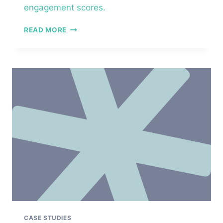
engagement scores.
NATIONAL
READ MORE
NONPROFIT
ORGANIZATION
–
MANAGER
ESSENTIALS™
CASE STUDIES