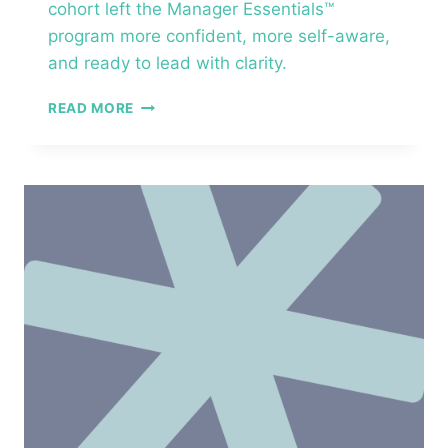
cohort left the Manager Essentials™
program more confident, more self-aware,
and ready to lead with clarity.
LEADERS
READ MORE
ACROSS
CRAWFORDSVILLE
–
MANAGER
ESSENTIALS™