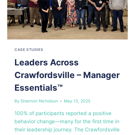
CASE STUDIES
Leaders Across
Crawfordsville – Manager
Essentials™
By
Shannon Nicholson
May 13, 2025
100% of participants reported a positive
behavior change—many for the first time in
their leadership journey. The Crawfordsville