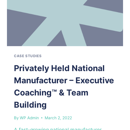
CASE STUDIES
Privately Held National
Manufacturer – Executive
Coaching™ & Team
Building
By
WP Admin
March 2, 2022
A fast-growing national manufacturer