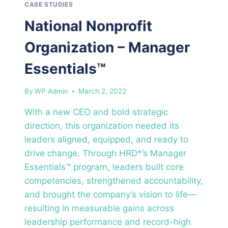
CASE STUDIES
National Nonprofit
Organization – Manager
Essentials™
By
WP Admin
March 2, 2022
With a new CEO and bold strategic
direction, this organization needed its
leaders aligned, equipped, and ready to
drive change. Through HRD*’s Manager
Essentials™ program, leaders built core
competencies, strengthened accountability,
and brought the company’s vision to life—
resulting in measurable gains across
leadership performance and record-high