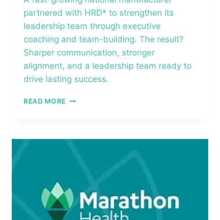
partnered with HRD* to strengthen its
leadership team through executive
coaching and team-building. The result?
Sharper communication, stronger
alignment, and a leadership team ready to
drive lasting success.
PRIVATELY
READ MORE
HELD
NATIONAL
MANUFACTURER
–
EXECUTIVE
COACHING™
&
TEAM
BUILDING