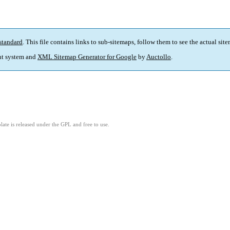
standard
. This file contains links to sub-sitemaps, follow them to see the actual sit
t system and
XML Sitemap Generator for Google
by
Auctollo
.
ate is released under the GPL and free to use.