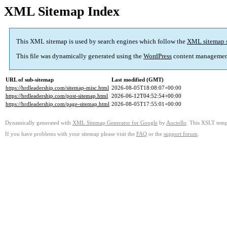
XML Sitemap Index
This XML sitemap is used by search engines which follow the
XML sitemap 
This file was dynamically generated using the
WordPress
content managemen
URL of sub-sitemap
Last modified (GMT)
https://hrdleadership.com/sitemap-misc.html
2026-08-05T18:08:07+00:00
https://hrdleadership.com/post-sitemap.html
2026-06-12T04:52:54+00:00
https://hrdleadership.com/page-sitemap.html
2026-08-05T17:55:01+00:00
Dynamically generated with
XML Sitemap Generator for Google
by
Auctollo
. This XSLT templ
If you have problems with your sitemap please visit the
FAQ
or the
support forum
.