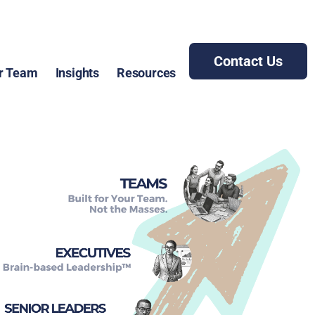
Contact Us
r Team
Insights
Resources