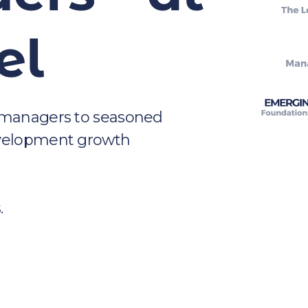
el
 managers to seasoned 
evelopment growth 
.