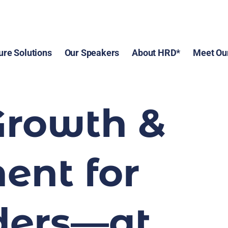
ure Solutions
Our Speakers
About HRD*
Meet Ou
Growth & 
nt for 
ers—at 