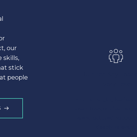
l 
r 
, our 
kills, 
confidence, and behavior change that stick 
Built for Any Leader
at people 
Every Level
From emerging leaders to
S
executives, our learning 
are structured, supporte
deeply relevant.