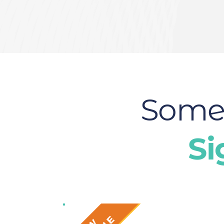
Some 
Si