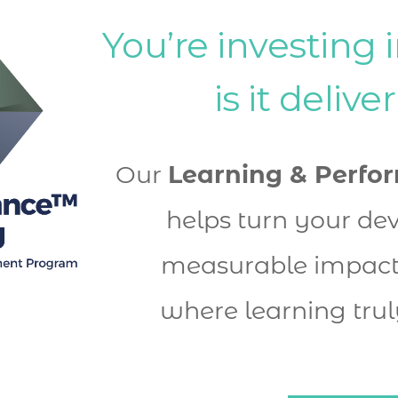
You’re investing i
is it delive
Our 
Learning & Perfo
helps turn your dev
measurable impact 
where learning trul