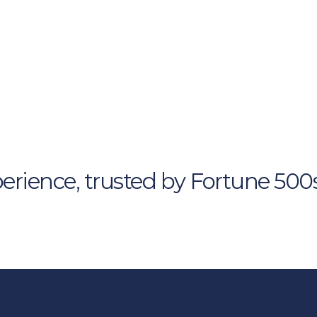
gnature 
ns
d for your leaders. 
erience, trusted by Fortune 500