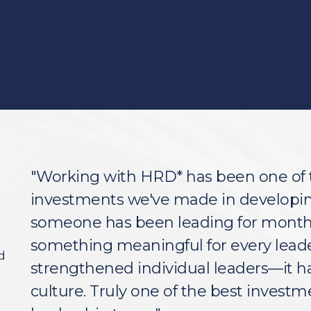
"Working with HRD* has been one of 
investments we've made in developin
someone has been leading for months 
something meaningful for every leader.
d
strengthened individual leaders—it h
culture. Truly one of the best investm