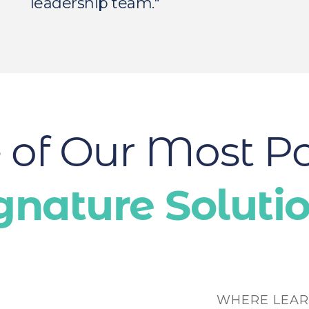
leadership team."
of Our Most P
gnature Soluti
WHERE LEAR