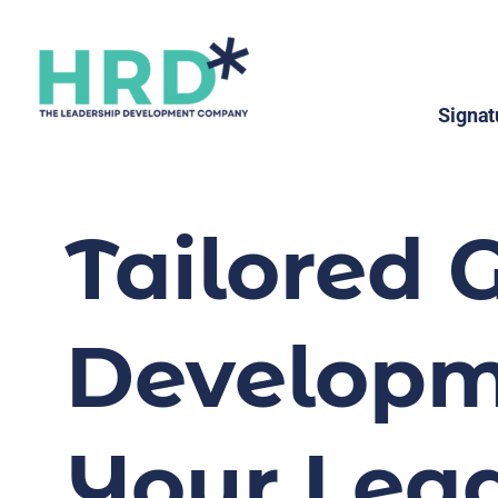
Signat
Tailored 
Developme
Your Lead