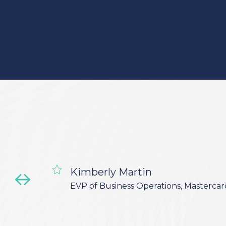
Kimberly Martin
EVP of Business Operations, Mastercar