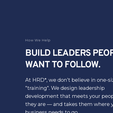
How We Help
BUILD LEADERS PEOP
WANT TO FOLLOW.
At HRD*, we don’t believe in one-size
"training". We design leadership 
development that meets your peop
they are — and takes them where y
business needs to go.