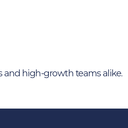
s and high-growth teams alike.