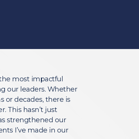
the most impactful 
g our leaders. Whether 
or decades, there is 
 This hasn’t just 
as strengthened our 
ents I’ve made in our 