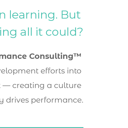
n learning. But 
ring all it could?
rmance Consulting™
elopment efforts into 
— creating a culture 
y drives performance.