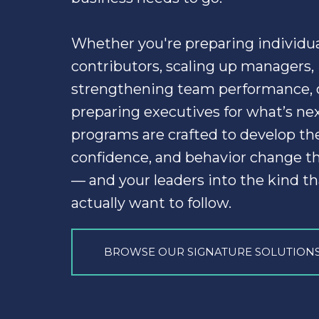
Whether you're preparing individua
contributors, scaling up managers, 
strengthening team performance, o
preparing executives for what’s next
programs are crafted to develop the s
— and your leaders into the kind th
actually want to follow.
BROWSE OUR SIGNATURE SOLUTION