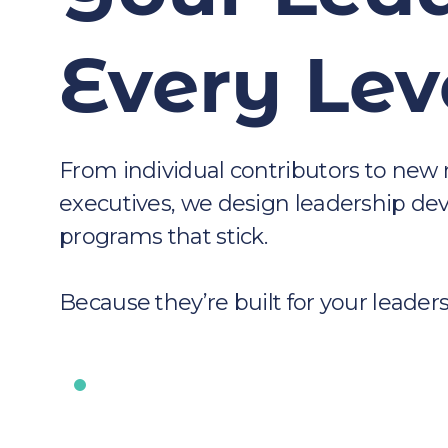
Every Lev
From individual contributors to new
executives, we design leadership d
programs that stick.
Because they’re built for your leaders