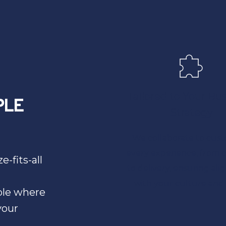
Tailored to Your Bus
LE 
Strategy
We collaborate to cust
every experience, from c
-fits-all 
to delivery, ensuring ali
with your culture and 
le where 
our 