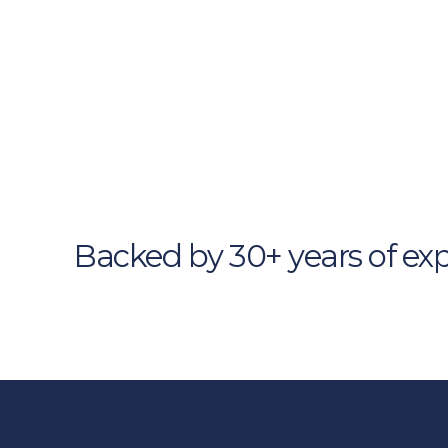
Browse Our Si
Solutio
Strategic frameworks. Tailore
Backed by 30+ years of exp