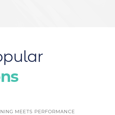
opular
ons
NING MEETS PERFORMANCE