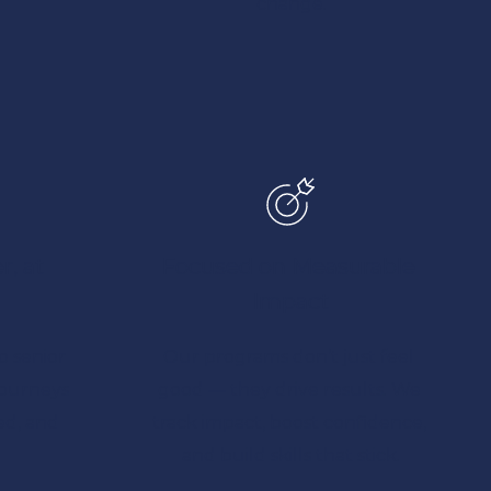
change.
, at 
Focused on Measurable 
Impact
 senior 
Our programs don’t just feel 
journeys 
good — they drive results. We 
d, and 
track impact, boost confidence, 
and build skills that stick.