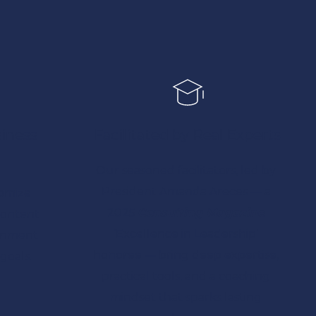
iness 
Facilitated by Real Experts
Our seasoned facilitators, led by 
President 
Amanda Areces — 
a 
omize 
2025 
Consulting Magazine
ontent 
‘Excellence in Leadership’ 
gnment 
honoree
 — bring deep expertise, 
goals.
practical tools, and a coaching 
mindset that sparks lasting 