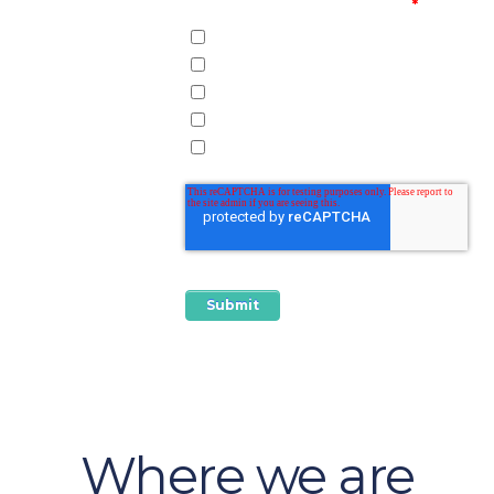
How did you hear about us?
*
Web Search
Conference
Speaking Engagement
Social Media
Referral
Where we are