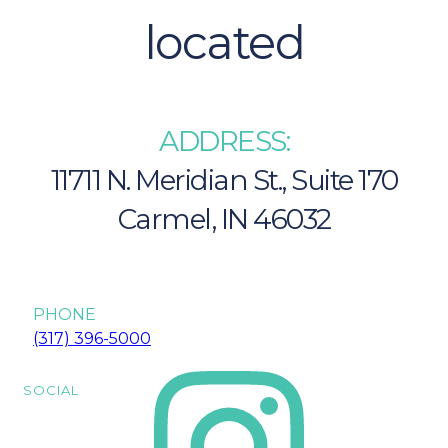
located
ADDRESS:
11711 N. Meridian St., Suite 170
Carmel, IN 46032
Carmel IN 46032
PHONE
(317) 396-5000
SOCIAL