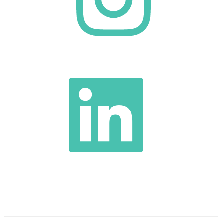
TEL:
1-
317-
396-
5000