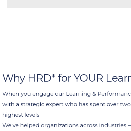
Why HRD* for YOUR Lear
When you engage our
Learning & Performanc
with a strategic expert who has spent over tw
highest levels.
We’ve helped organizations across industries