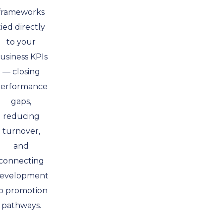
frameworks
tied directly
to your
usiness KPIs
— closing
erformance
gaps,
reducing
turnover,
and
connecting
evelopment
o promotion
pathways.