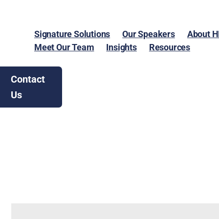
Signature Solutions
Our Speakers
About 
Meet Our Team
Insights
Resources
Contact
Us