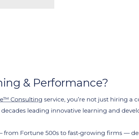
ning & Performance?
e™ Consulting
service, you’re not just hiring a
o decades leading innovative learning and devel
 — from Fortune 500s to fast‑growing firms — 