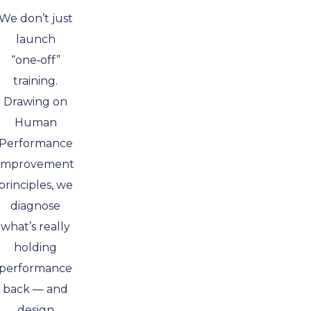
We don’t just
launch
“one‑off”
training.
Drawing on
Human
Performance
Improvement
principles, we
diagnose
what’s really
holding
performance
back — and
design