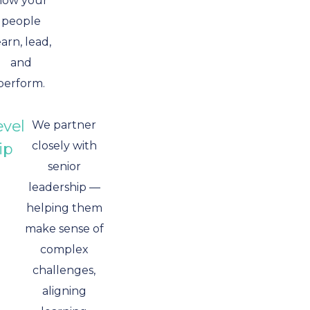
how your
people
earn, lead,
and
perform.
evel
We partner
closely with
ip
senior
leadership —
helping them
make sense of
complex
challenges,
aligning