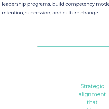
leadership programs, build competency models,
retention, succession, and culture change.
Strategic
alignment
that