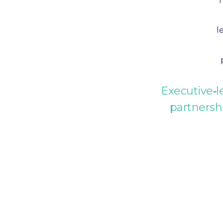
l
Executive‑l
partnersh