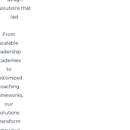
solutions that
last.
From
scalable
eadership
cademies
to
ustomized
coaching
ameworks,
our
solutions
ransform