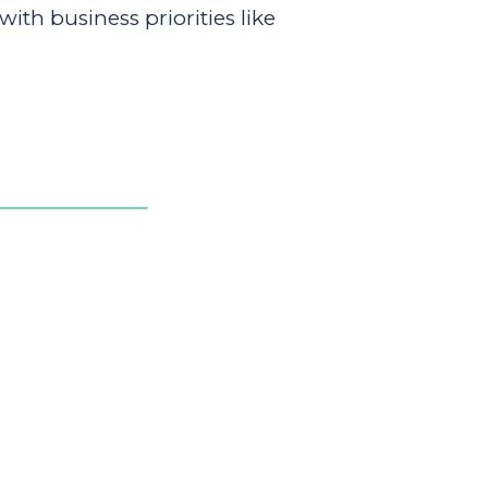
h business priorities like