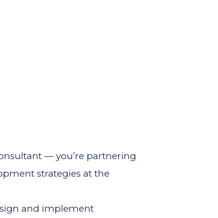
 consultant — you’re partnering
opment strategies at the
design and implement