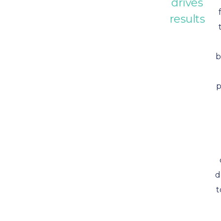
drives
results
b
p
d
t