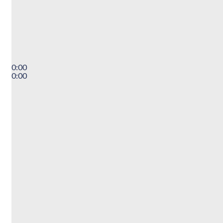
0:00
0:00