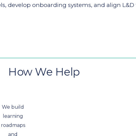
 develop onboarding systems, and align L&D wit
How We Help
We build
learning
roadmaps
and