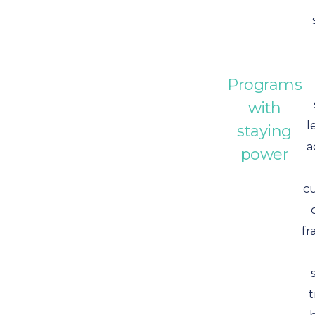
Programs
with
l
staying
a
power
c
fr
t