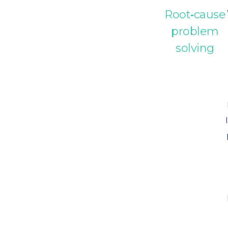
Root‑cause
problem
solving