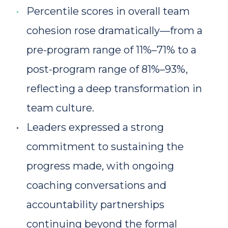
Percentile scores in overall team 
cohesion rose dramatically—from a 
pre-program range of 11%–71% to a 
post-program range of 81%–93%, 
reflecting a deep transformation in 
team culture.
Leaders expressed a strong 
commitment to sustaining the 
progress made, with ongoing 
coaching conversations and 
accountability partnerships 
continuing beyond the formal 