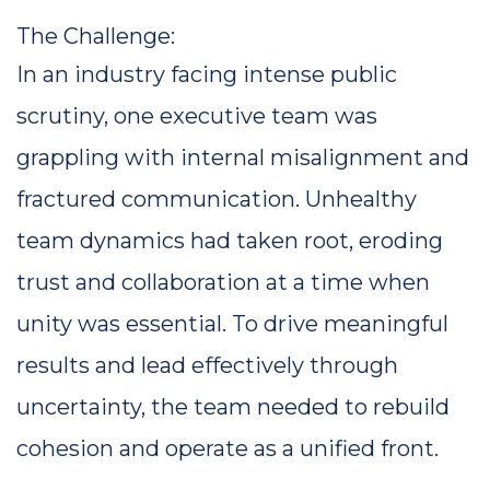
The Challenge: 
In an industry facing intense public 
scrutiny, one executive team was 
grappling with internal misalignment and 
fractured communication. Unhealthy 
team dynamics had taken root, eroding 
trust and collaboration at a time when 
unity was essential. To drive meaningful 
results and lead effectively through 
uncertainty, the team needed to rebuild 
cohesion and operate as a unified front.