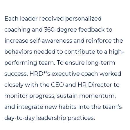
Each leader received personalized 
coaching and 360-degree feedback to 
increase self-awareness and reinforce the 
behaviors needed to contribute to a high-
performing team. To ensure long-term 
success, HRD*’s executive coach worked 
closely with the CEO and HR Director to 
monitor progress, sustain momentum, 
and integrate new habits into the team’s 
day-to-day leadership practices.