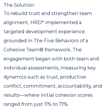
The Solution: 
To rebuild trust and strengthen team 
alignment, HRD* implemented a 
targeted development experience 
grounded in 
The Five Behaviors of a 
Cohesive Team®
 framework. The 
engagement began with both team and 
individual assessments, measuring key 
dynamics such as trust, productive 
conflict, commitment, accountability, and 
results—where initial cohesion scores 
ranged from just 11% to 71%.