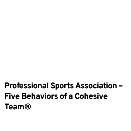
Professional Sports Association –
Five Behaviors of a Cohesive
Team®