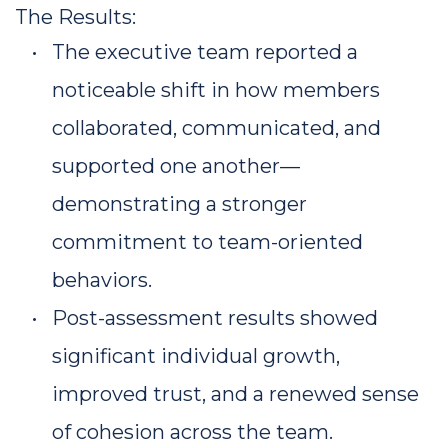
The Results:
The executive team reported a 
noticeable shift in how members 
collaborated, communicated, and 
supported one another—
demonstrating a stronger 
commitment to team-oriented 
behaviors.
Post-assessment results showed 
significant individual growth, 
improved trust, and a renewed sense 
of cohesion across the team.