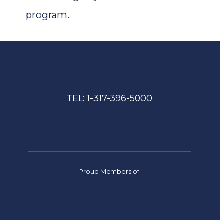
program.
TEL: 
1-317-396-5000
Proud Members of