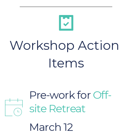
Workshop Action 
Items
Pre-work for
 Off-
site Retreat
March 12