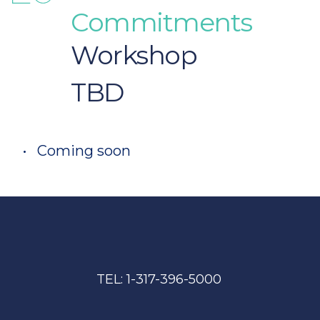
Commitments 
Workshop 
TBD
Coming soon
TEL: 
1-317-396-5000