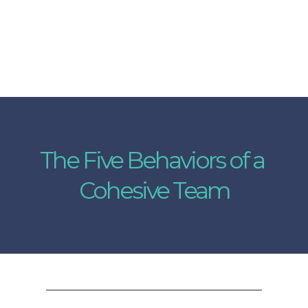
The Five Behaviors of a 
Cohesive Team