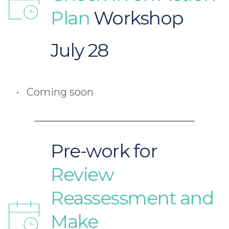
Plan 
Workshop 
July 28
Coming soon
Pre-work for
Review 
Reassessment and 
Make 