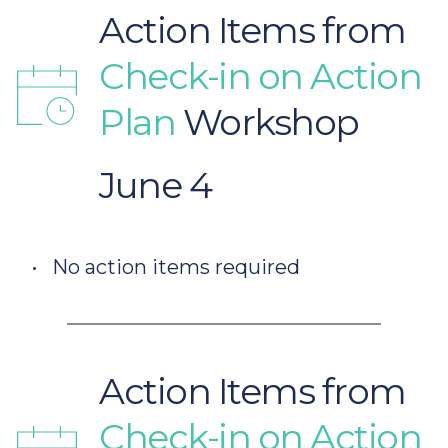
Action Items from
Check-in on Action 
Plan 
Workshop 
June 4
No action items required
Action Items from
Check-in on Action 