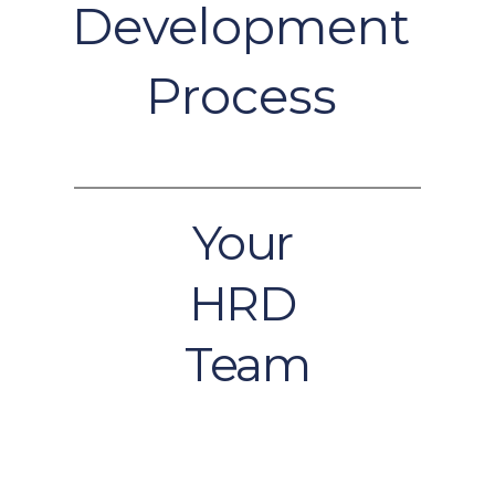
Development 
Process 
Your 
HRD 
Team