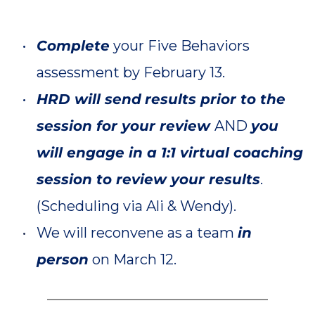
Complete
 your Five Behaviors 
assessment by February 13.
HRD will send
results prior to the 
session for your review 
AND 
you 
will engage in a 1:1 virtual coaching 
session to review your results
. 
(Scheduling via Ali & Wendy).
We will reconvene as a team 
in 
person
on March 12. 