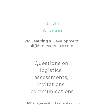
Dr. Ali 
Atkison
VP, Learning & Development 
ali
@hrdleadership.com
Questions on 
logistics, 
assessments, 
invitations, 
communications
HRDPrograms@hrdleadership.com