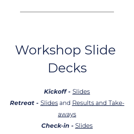
Workshop Slide 
Decks
Kickoff - 
Slides
Retreat - 
Slides
 and 
Results and Take-
aways
Check-in -
Slides